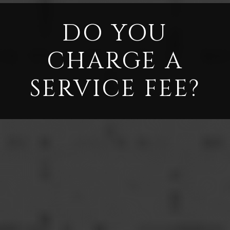
DO YOU
CHARGE A
SERVICE FEE?