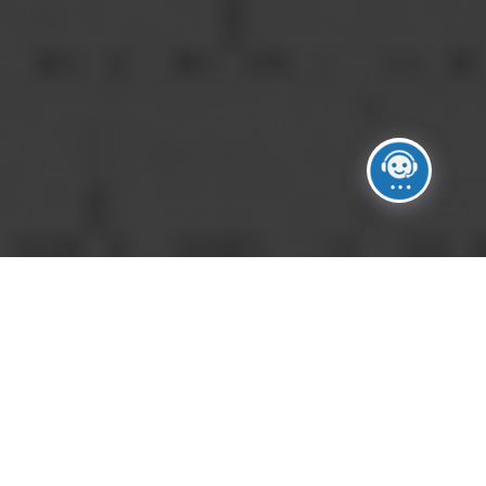
DO YOU CHARGE A SERVICE FEE?
A
Yes. Service charges help support the
operational, logistical, insurance, and