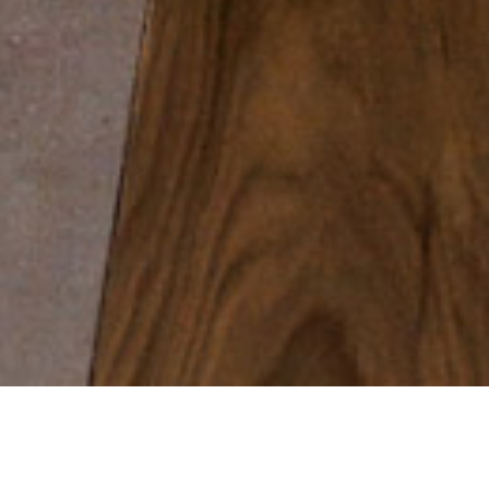
WELCOME TO