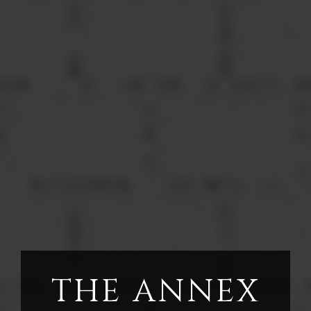
THE ANNEX