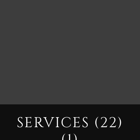
SERVICES (22)
(1)