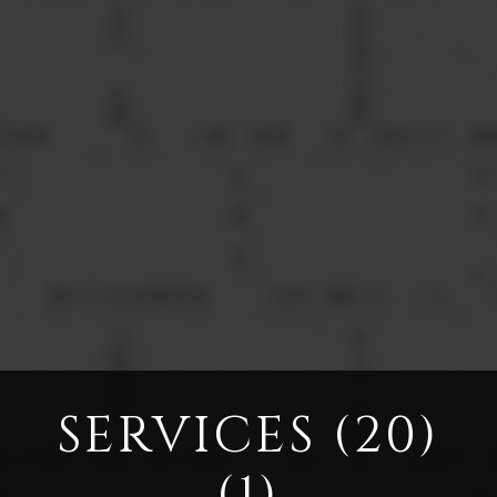
SERVICES (20)
(1)