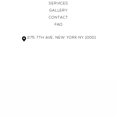
SERVICES
GALLERY
CONTACT
FAQ
275 7TH AVE, NEW YORK NY 10001