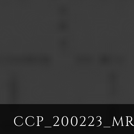
CCP_200223_MR