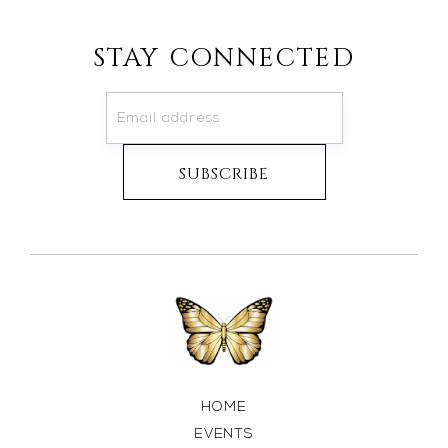
STAY CONNECTED
HOME
EVENTS