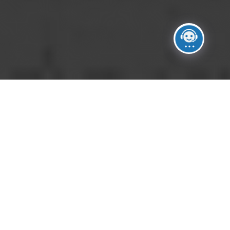
No Images.
Please upload images in images manager section.
Click on Manage Images button on the right side of
the gallery settings.