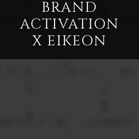
BRAND
ACTIVATION
X EIKEON