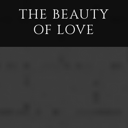
THE BEAUTY
OF LOVE