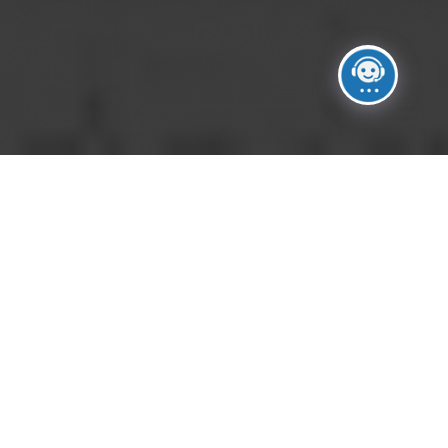
No Images.
Please upload images in images manager section.
Click on Manage Images button on the right side of
the gallery settings.