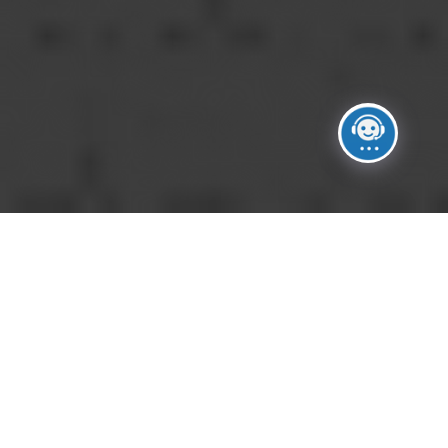
DO YOU PROVIDE FLORAL DESIGN?
A
Yes. We work with talented floral
partners to develop arrangements and
installations tailored to each event.