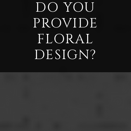
DO YOU
PROVIDE
FLORAL
DESIGN?