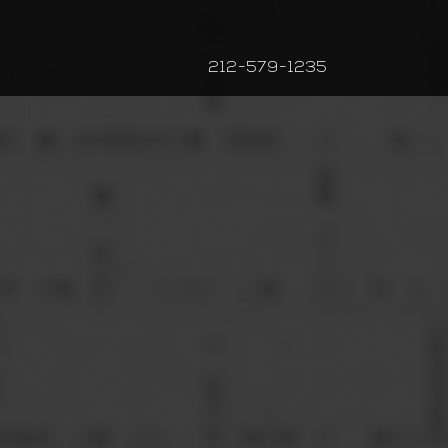
212-579-1235