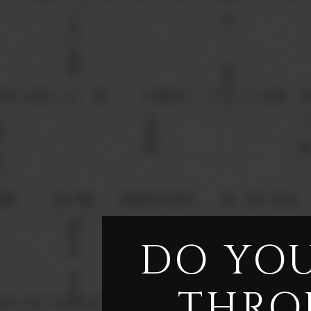
DO YOU
THRO