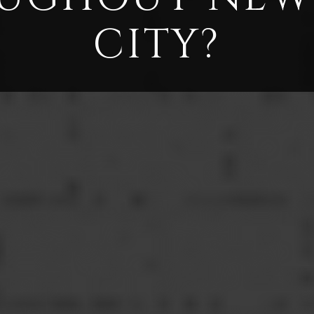
CITY?