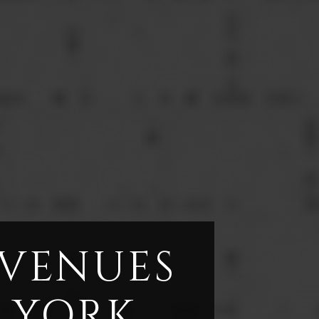
 VENUES
 YORK