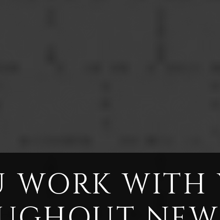
 WORK WITH
UGHOUT NEW