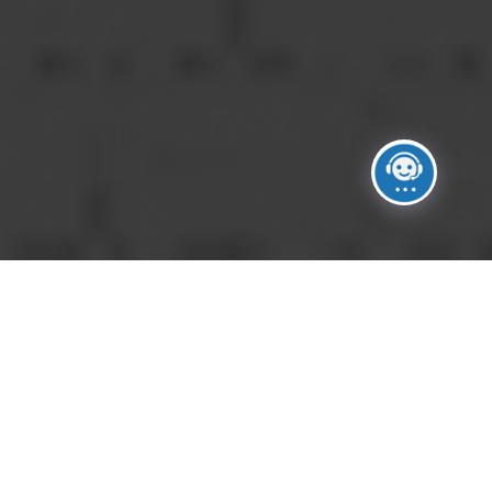
HOW DO I GET STARTED?
A
Contact our team through our inquiry
form, email, or phone. We’ll schedule an