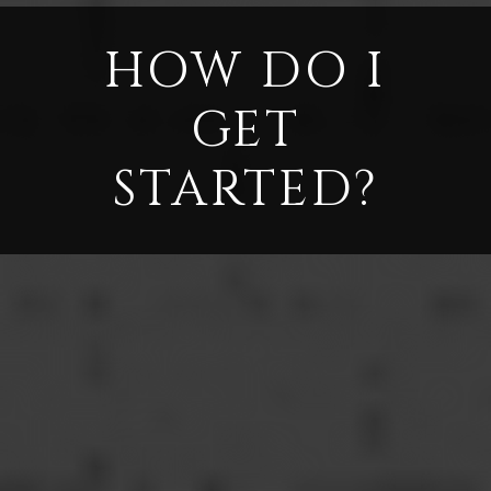
HOW DO I
GET
STARTED?