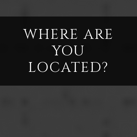
WHERE ARE
YOU
LOCATED?