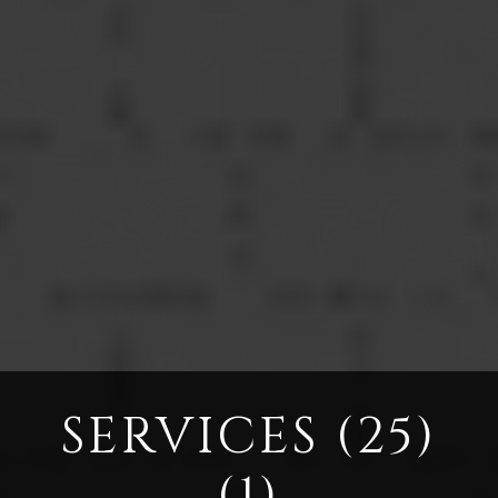
SERVICES (25)
(1)