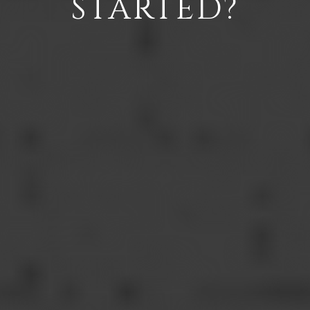
STARTED?