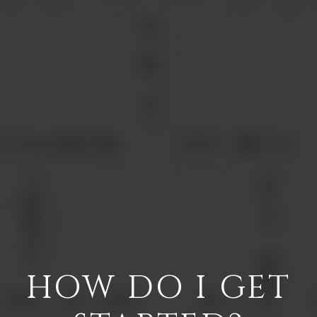
HOW DO I GET